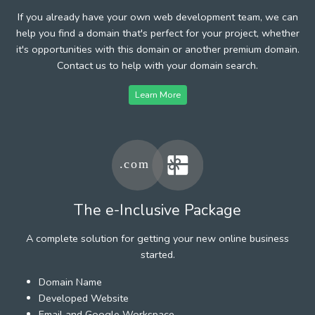
If you already have your own web development team, we can
help you find a domain that's perfect for your project, whether
it's opportunities with this domain or another premium domain.
Contact us to help with your domain search.
Learn More
The e-Inclusive Package
A complete solution for getting your new online business
started.
Domain Name
Developed Website
Email and Google Workspace