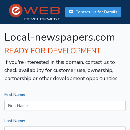
Contact Us for Details
Local-newspapers.com
READY FOR DEVELOPMENT
If you're interested in this domain, contact us to
check availability for customer use, ownership,
partnership or other development opportunities.
First Name:
Last Name: