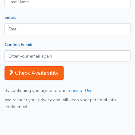
Email:
Confirm Email:
Check Availability
By continuing you agree to our
Terms of Use
We respect your privacy and will keep your personal info
confidential.