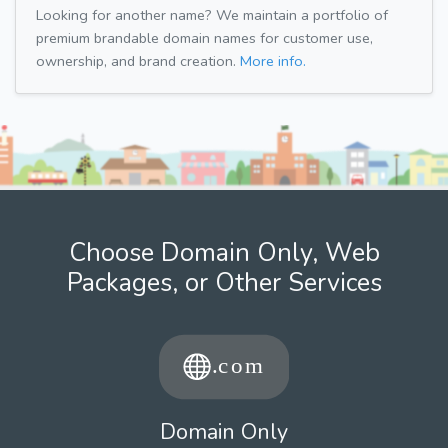
Looking for another name? We maintain a portfolio of
premium brandable domain names for customer use,
ownership, and brand creation.
More info.
Choose Domain Only, Web
Packages, or Other Services
Domain Only