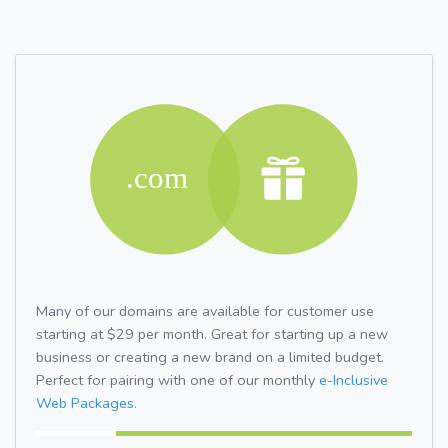
Many of our domains are available for customer use
starting at $29 per month. Great for starting up a new
business or creating a new brand on a limited budget.
Perfect for pairing with one of our monthly
e-Inclusive
Web Packages.