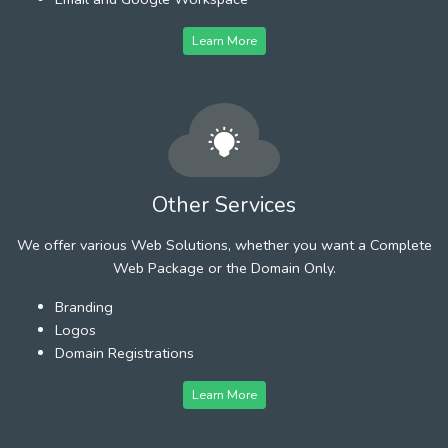
Learn More
Other Services
We offer various Web Solutions, whether you want a Complete
Web Package or the Domain Only.
Branding
Logos
Domain Registrations
Learn More